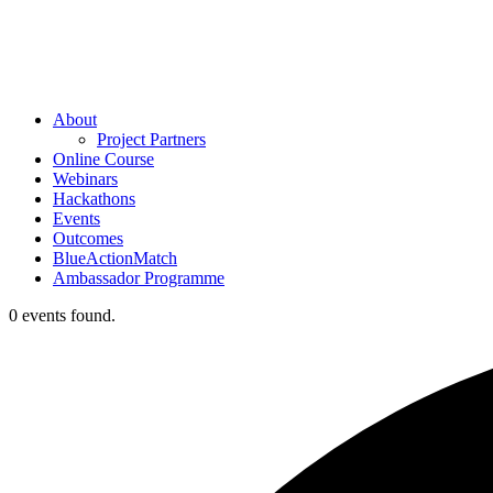
About
Project Partners
Online Course
Webinars
Hackathons
Events
Outcomes
BlueActionMatch
Ambassador Programme
0 events found.