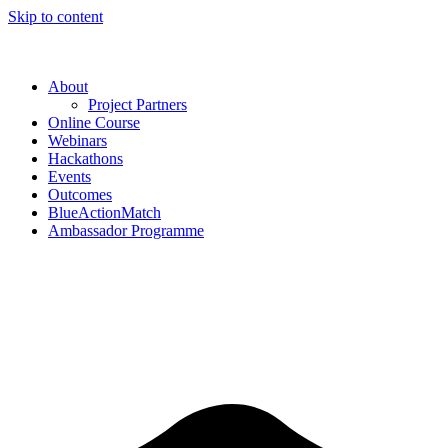
Skip to content
About
Project Partners
Online Course
Webinars
Hackathons
Events
Outcomes
BlueActionMatch
Ambassador Programme