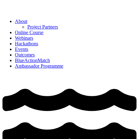
Skip
to
content
About
Project Partners
Online Course
Webinars
Hackathons
Events
Outcomes
BlueActionMatch
Ambassador Programme