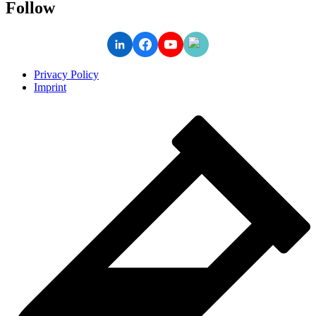
Follow
Privacy Policy
Imprint