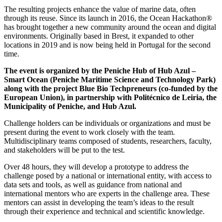
The resulting projects enhance the value of marine data, often
through its reuse. Since its launch in 2016, the Ocean Hackathon®
has brought together a new community around the ocean and digital
environments. Originally based in Brest, it expanded to other
locations in 2019 and is now being held in Portugal for the second
time.
The event is organized by the Peniche Hub of Hub Azul –
Smart Ocean (Peniche Maritime Science and Technology Park)
along with the project Blue Bio Techpreneurs (co-funded by the
European Union), in partnership with Politécnico de Leiria, the
Municipality of Peniche, and Hub Azul.
Challenge holders can be individuals or organizations and must be
present during the event to work closely with the team.
Multidisciplinary teams composed of students, researchers, faculty,
and stakeholders will be put to the test.
Over 48 hours, they will develop a prototype to address the
challenge posed by a national or international entity, with access to
data sets and tools, as well as guidance from national and
international mentors who are experts in the challenge area. These
mentors can assist in developing the team’s ideas to the result
through their experience and technical and scientific knowledge.