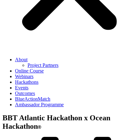
About
Project Partners
Online Course
Webinars
Hackathons
Events
Outcomes
BlueActionMatch
Ambassador Programme
BBT Atlantic Hackathon x Ocean
Hackathon
®