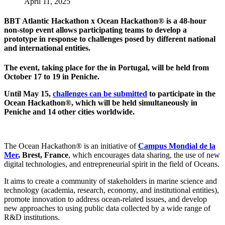
April 11, 2025
BBT Atlantic Hackathon x Ocean Hackathon
® is a
48-hour
non-stop event allows participating teams to develop a
prototype in response to challenges posed by different national
and international entities.
The event, taking place for the in Portugal, will be held from
October 17 to 19 in Peniche.
Until May 15,
challenges can be submitted
to participate in the
Ocean Hackathon®, which will be held simultaneously in
Peniche and 14 other cities worldwide.
The Ocean Hackathon® is an initiative of
Campus Mondial de la
Mer
, Brest, France
, which encourages data sharing, the use of new
digital technologies, and entrepreneurial spirit in the field of Oceans.
It aims to create a community of stakeholders in marine science and
technology (academia, research, economy, and institutional entities),
promote innovation to address ocean-related issues, and develop
new approaches to using public data collected by a wide range of
R&D institutions.