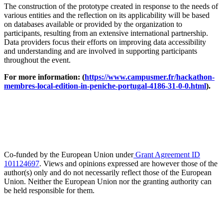
The construction of the prototype created in response to the needs of
various entities and the reflection on its applicability will be based
on databases available or provided by the organization to
participants, resulting from an extensive international partnership.
Data providers focus their efforts on improving data accessibility
and understanding and are involved in supporting participants
throughout the event.
For more information: (
https://www.campusmer.fr/hackathon-
membres-local-edition-in-peniche-portugal-4186-31-0-0.html
).
Co-funded by the European Union under
Grant Agreement ID
101124697
. Views and opinions expressed are however those of the
author(s) only and do not necessarily reflect those of the European
Union. Neither the European Union nor the granting authority can
be held responsible for them.